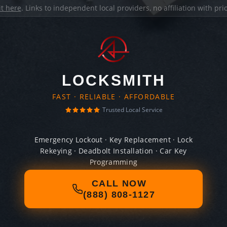
it here
. Links to independent local providers, no affiliation with pr
LOCKSMITH
FAST · RELIABLE · AFFORDABLE
Trusted Local Service
Emergency Lockout · Key Replacement · Lock
Rekeying · Deadbolt Installation · Car Key
Programming
CALL NOW
(888) 808-1127