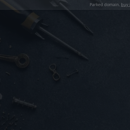
Parked domain,
buy 