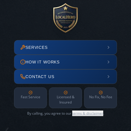
SERVICES
HOW IT WORKS
CONTACT US
Fast Service
Licensed &
No Fix, No Fee
Insured
By calling, you agree to our
terms & disclaimer
.