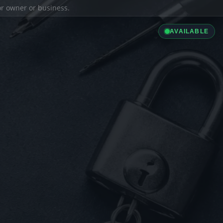
ior owner or business.
AVAILABLE